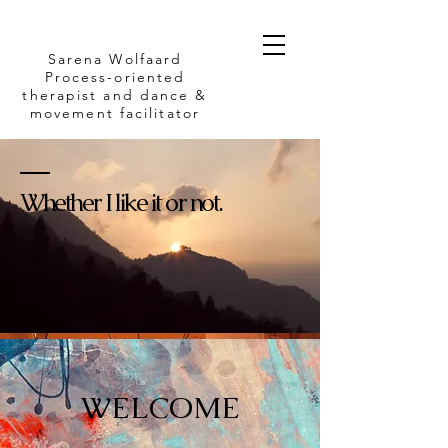
Sarena Wolfaard
Process-oriented
therapist and dance &
movement facilitator
Whether I like it or not.
WELCOME